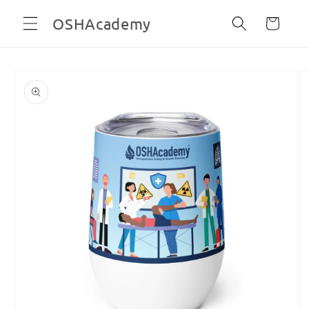
Skip to
OSHAcademy
Cart
content
Skip to
product
information