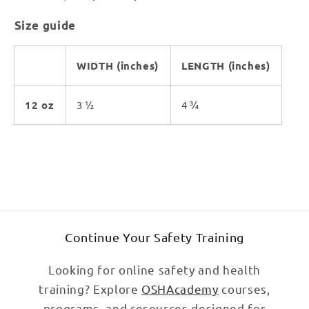
Size guide
WIDTH (inches)
LENGTH (inches)
12 oz
3 ½
4 ¾
Continue Your Safety Training
Looking for online safety and health
training? Explore
OSHAcademy
courses,
programs, and resources designed for