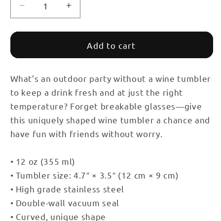
Decrease
Increase
quantity
quantity
for
for
Healthcare
Healthcare
Add to cart
Tumbler
Tumbler
with
with
Lid
Lid
What’s an outdoor party without a wine tumbler
to keep a drink fresh and at just the right
temperature? Forget breakable glasses—give
this uniquely shaped wine tumbler a chance and
have fun with friends without worry.
• 12 oz (355 ml)
• Tumbler size: 4.7″ × 3.5″ (12 cm × 9 cm)
• High grade stainless steel
• Double-wall vacuum seal
• Curved, unique shape