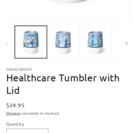
Open
O
media
m
1
2
in
in
modal
m
OSHACADEMY
Healthcare Tumbler with
Lid
Regular
$24.95
price
Shipping
calculated at checkout.
Quantity